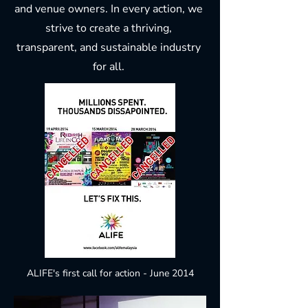
and venue owners. In every action, we
strive to create a thriving,
transparent, and sustainable industry
for all.
ALIFE's first call for action - June 2014