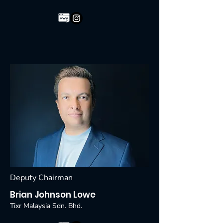
Deputy Chairman
Brian Johnson Lowe
Tixr Malaysia Sdn. Bhd.