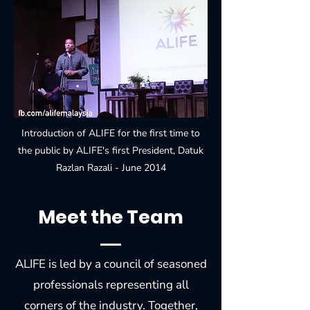
Introduction of ALIFE for the first time to
the public by ALIFE's first President, Datuk
Razlan Razali - June 2014
Meet the Team
ALIFE is led by a council of seasoned
professionals representing all
corners of the industry. Together,