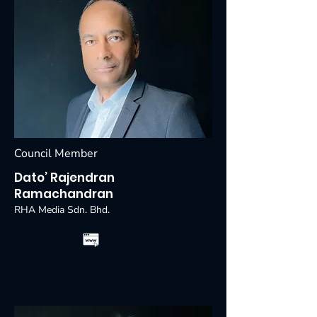
Council Member
Dato’ Rajendran
Ramachandran
RHA Media Sdn. Bhd.