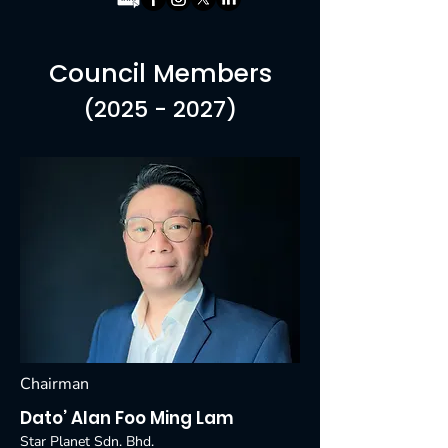
Council Members
(2025 - 2027)
Chairman
Dato’ Alan Foo Ming Lam
Star Planet Sdn. Bhd.