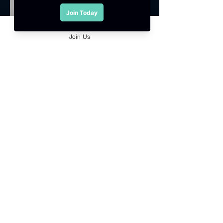
Join Us
Council Member
Kenny Shiau Keh Luen
Sound Tech Production Sdn. Bhd.