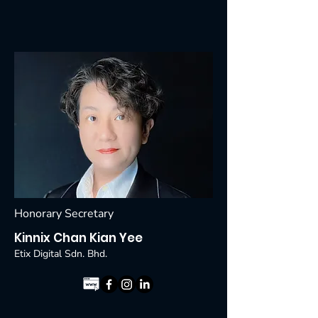
Honorary Secretary
Kinnix Chan Kian Yee
Etix Digital Sdn. Bhd.