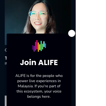
Council Member
Tracy Wong Wai Fen
IMC Live Global