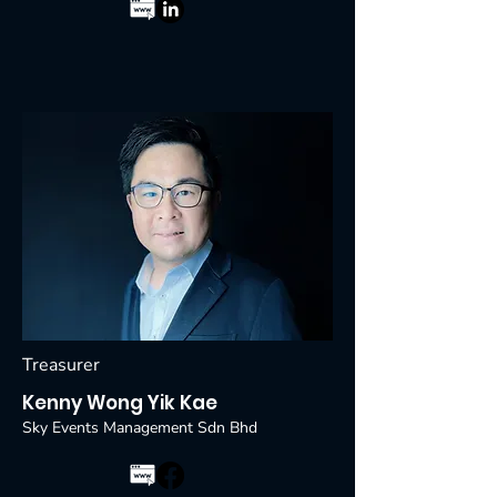
Treasurer
Kenny Wong Yik Kae
Sky Events Management Sdn Bhd