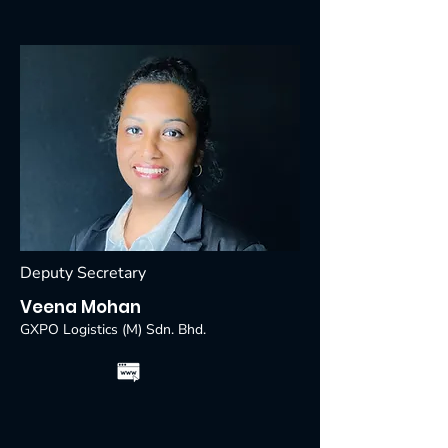
Deputy Secretary
Veena Mohan
GXPO Logistics (M) Sdn. Bhd.