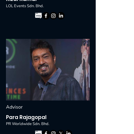
LOL Events Sdn. Bhd.
Advisor
Para Rajagopal
PR Worldwide Sdn. Bhd.