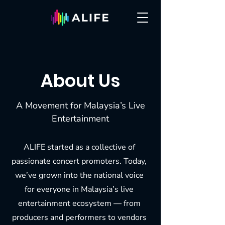
About Us
A Movement for Malaysia’s Live
Entertainment
ALIFE started as a collective of
passionate concert promoters. Today,
we’ve grown into the national voice
for everyone in Malaysia’s live
entertainment ecosystem — from
producers and performers to vendors