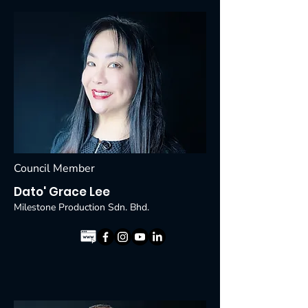
Council Member
Dato' Grace Lee
Milestone Production Sdn. Bhd.