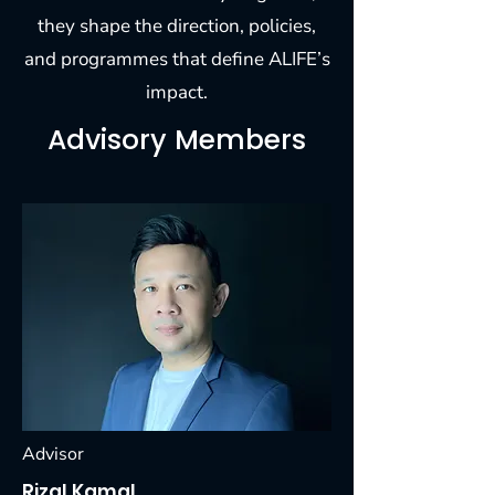
they shape the direction, policies,
and programmes that define ALIFE’s
impact.
Advisory Members
Advisor
Rizal Kamal