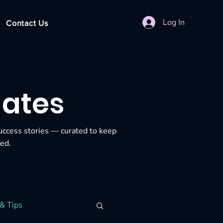
Log In
Contact Us
dates
uccess stories — curated to keep
ed.
& Tips