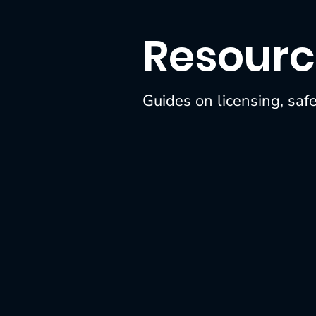
Member Spotlights
Resourc
Guides on licensing, saf