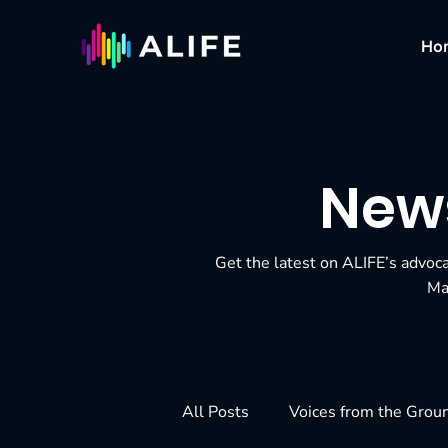
Ho
News
Get the latest on ALIFE’s advoc
Ma
All Posts
Voices from the Grou