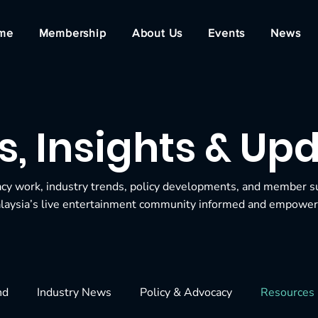
me
Membership
About Us
Events
News
, Insights & Up
acy work, industry trends, policy developments, and member s
laysia’s live entertainment community informed and empower
nd
Industry News
Policy & Advocacy
Resources 