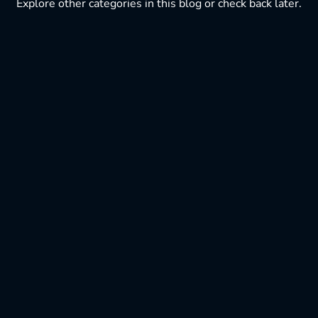
Explore other categories in this blog or check back later.