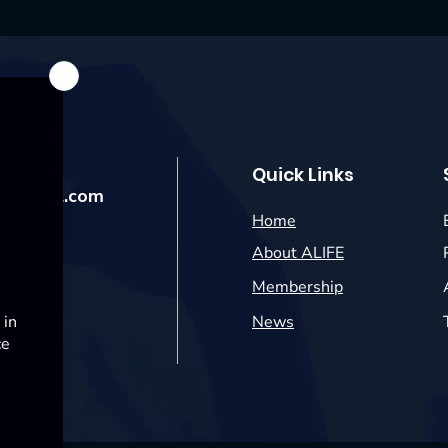
Quick Links
@hotmail.com
Home
About ALIFE
Membership
News