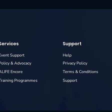
Services
Support
Event Support
Help
Policy & Advocacy
Privacy Policy
ALIFE Encore
Terms & Conditions
Training Programmes
Support