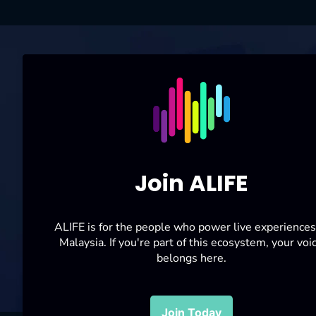
For enquiries:
alifemalaysia
Follow Us On
P
ERSATUAN SENI, ACARA LANGSUNG,
KONSERT DAN FESTIVAL MALAYSIA