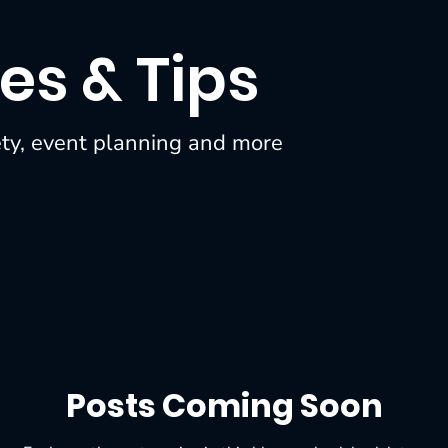
es & Tips
ety, event planning and more
Posts Coming Soon